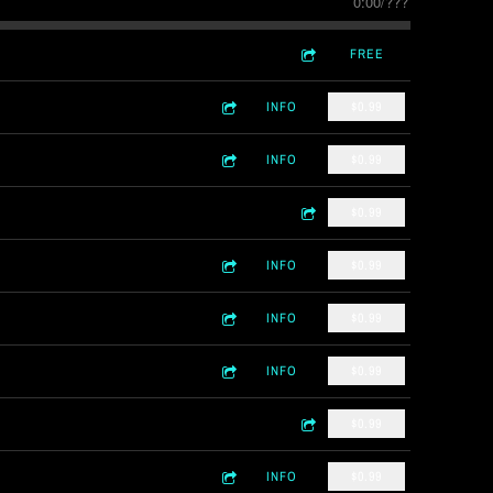
0:00
/
???
FREE
INFO
$0.99
INFO
$0.99
$0.99
INFO
$0.99
INFO
$0.99
INFO
$0.99
$0.99
INFO
$0.99