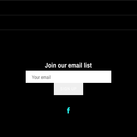
Join our email list
SIGN UP