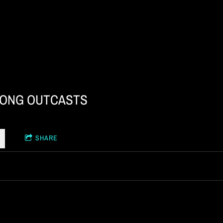
ONG OUTCASTS
SHARE