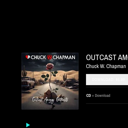
OUTCAST AM
Chuck W. Chapman
DOWNLOAD: $6.99
CD
Download