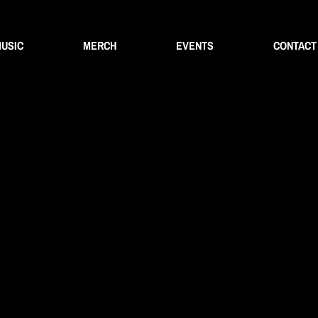
USIC
MERCH
EVENTS
CONTACT