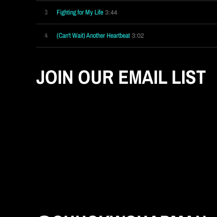
3:44
3
Fighting for My Life
3:02
4
(Can't Wait) Another Heartbeat
JOIN OUR EMAIL LIST