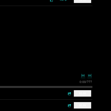
0:00
/
???
$0.99
$0.99