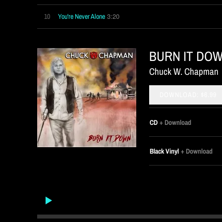
3:20
10
You're Never Alone
BURN IT DO
Chuck W. Chapman
DOWNLOAD: $6.99
CD
Download
Black Vinyl
Download