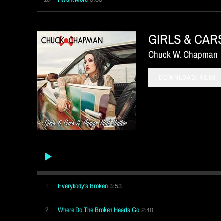
GIRLS & CAR
Chuck W. Chapman
DOWNLOAD: $3.99
3:53
1
Everybody's Broken
2:40
2
Where Do The Broken Hearts Go