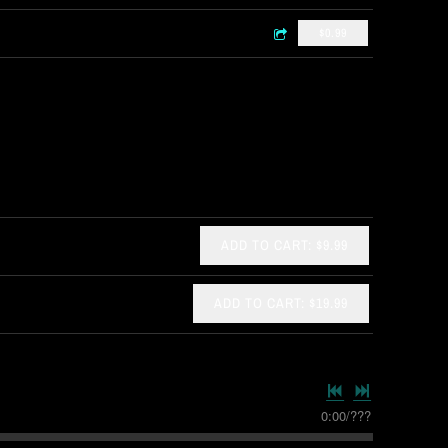
$0.99
ADD TO CART: $9.99
ADD TO CART: $19.99
0:00
/
???