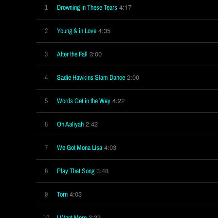
4:17
1
Drowning in These Tears
4:35
2
Young & in Love
3:00
3
After the Fall
2:00
4
Sadie Hawkins Slam Dance
4:22
5
Words Get in the Way
2:42
6
Oh Aaliyah
4:03
7
We Got Mona Lisa
3:48
8
Play That Song
4:03
9
Torn
3:33
10
I Want More