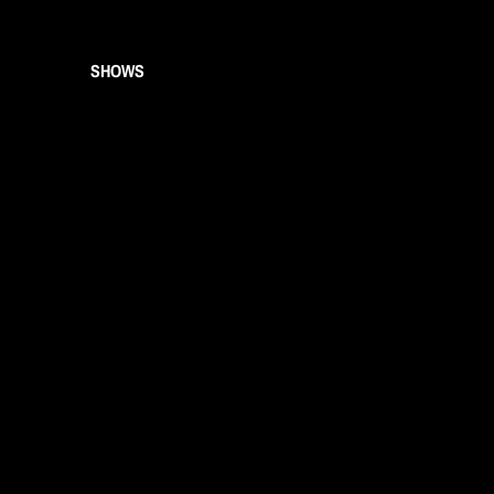
SHOWS