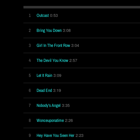
0:53
1
Outcast
3:08
2
Bring You Down
3:04
3
Girl In The Front Row
2:57
4
The Devil You Know
3:09
5
Let It Rain
3:19
6
Dead End
3:35
7
Nobody's Angel
2:26
8
Wonceuponatime
2:23
9
Hey Have You Seen Her