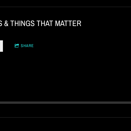
S & THINGS THAT MATTER
SHARE