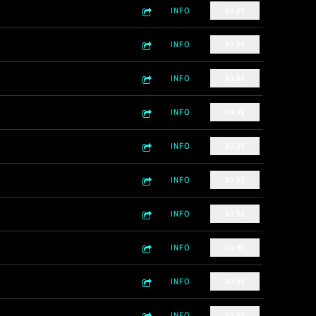
INFO
$0.99
INFO
$0.99
INFO
$0.99
INFO
$0.99
INFO
$0.99
INFO
$0.99
INFO
$0.99
INFO
$0.99
INFO
$0.99
INFO
$0.99