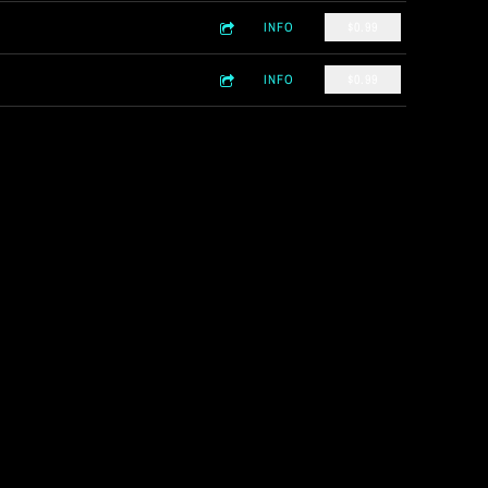
INFO
$0.99
INFO
$0.99