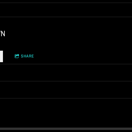
WN
SHARE