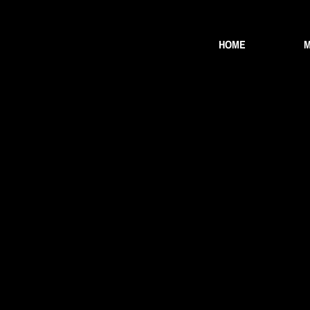
HOME
M