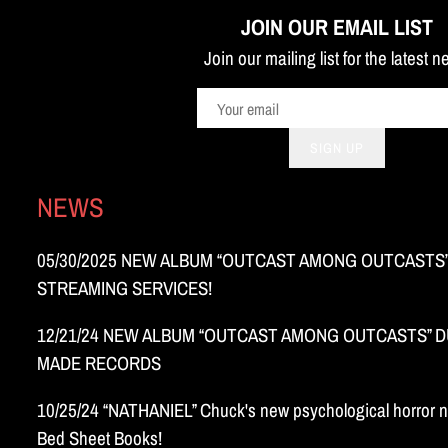
JOIN OUR EMAIL LIST
Join our mailing list for the latest 
SIGN UP
NEWS
05/30/2025 NEW ALBUM “OUTCAST AMONG OUTCASTS”
STREAMING SERVICES!
12/21/24 NEW ALBUM “OUTCAST AMONG OUTCASTS” DU
MADE RECORDS
10/25/24 “NATHANIEL” Chuck's new psychological horror n
Bed Sheet Books!