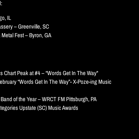
d:
o, IL
ssery – Greenville, SC
 Metal Fest – Byron, GA
s Chart Peak at #4 – “Words Get In The Way"
ebruary “Words Get In The Way”- X-Poze-ing Music
 Band of the Year – WRCT FM Pittsburgh, PA
tegories Upstate (SC) Music Awards