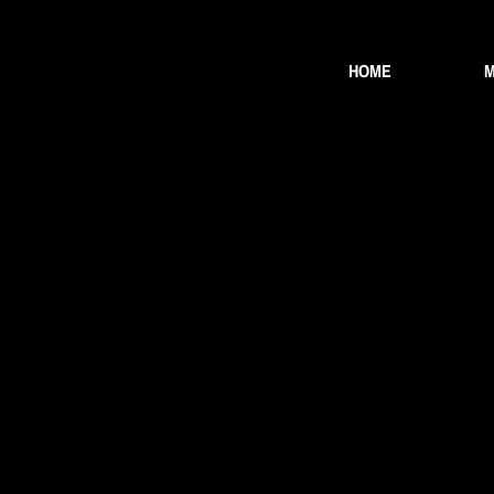
HOME
M