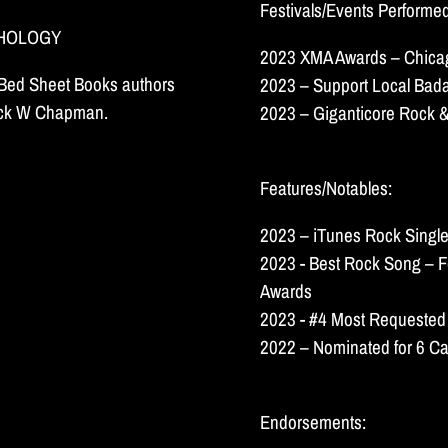
Festivals/Events Performe
THOLOGY
2023 XMA Awards – Chicag
k Bed Sheet Books authors
2023 – Support Local Bada
huck W Chapman.
2023 – Giganticore Rock &
Features/Notables:
2023 – iTunes Rock Single
2023 - Best Rock Song – F
Awards
2023 - #4 Most Requested
2022 – Nominated for 6 Ca
Endorsements: