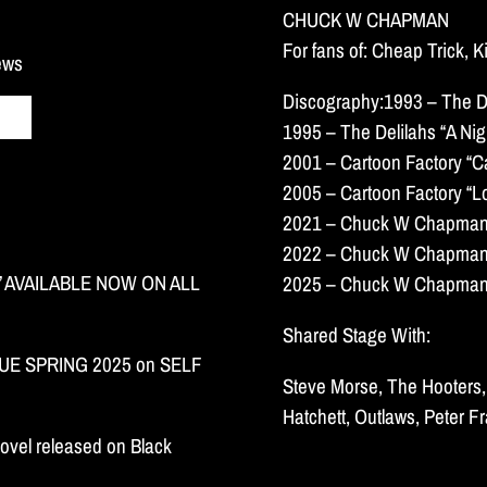
CHUCK W CHAPMAN
For fans of: Cheap Trick, 
news
Discography:1993 – The De
1995 – The Delilahs “A Nigh
2001 – Cartoon Factory “C
2005 – Cartoon Factory “L
2021 – Chuck W Chapman “
2022 – Chuck W Chapman “
 AVAILABLE NOW ON ALL
2025 – Chuck W Chapman “
Shared Stage With:
E SPRING 2025 on SELF
Steve Morse, The Hooters, 
Hatchett, Outlaws, Peter F
ovel released on Black