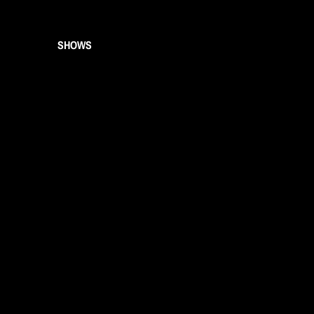
SHOWS