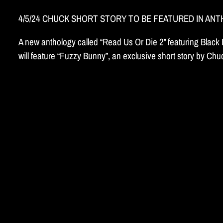
4/5/24 CHUCK SHORT STORY TO BE FEATURED IN AN
A new anthology called “Read Us Or Die 2” featuring Blac
will feature “Fuzzy Bunny”, an exclusive short story by C