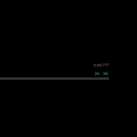
0:00
/
???