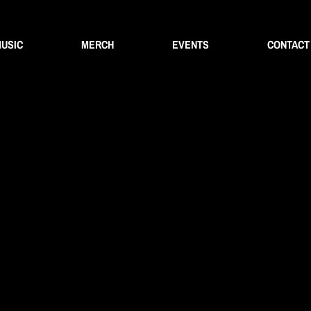
USIC
MERCH
EVENTS
CONTACT