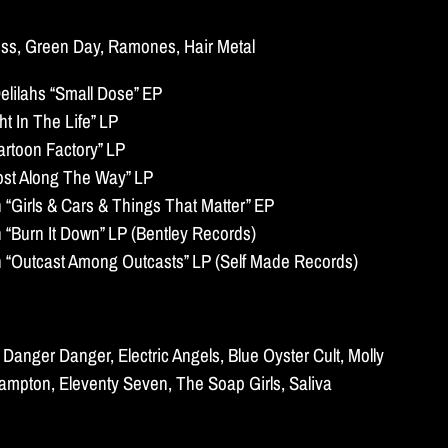
Kiss, Green Day, Ramones, Hair Metal
lilahs “Small Dose” EP
t In The Life” LP
artoon Factory” LP
ost Along The Way” LP
Girls & Cars & Things That Matter” EP
Burn It Down” LP (Bentley Records)
Outcast Among Outcasts” LP (Self Made Records)
Danger Danger, Electric Angels, Blue Oyster Cult, Molly
rampton, Eleventy Seven, The Soap Girls, Saliva