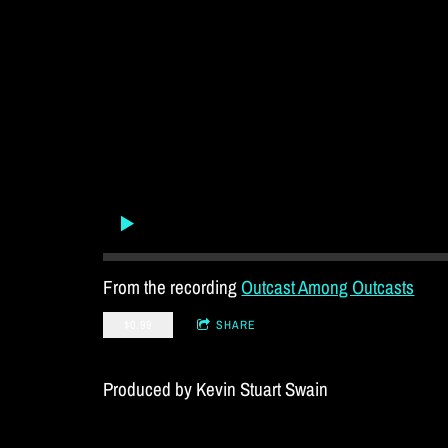
From the recording
Outcast Among Outcasts
$0.99
SHARE
Produced by Kevin Stuart Swain