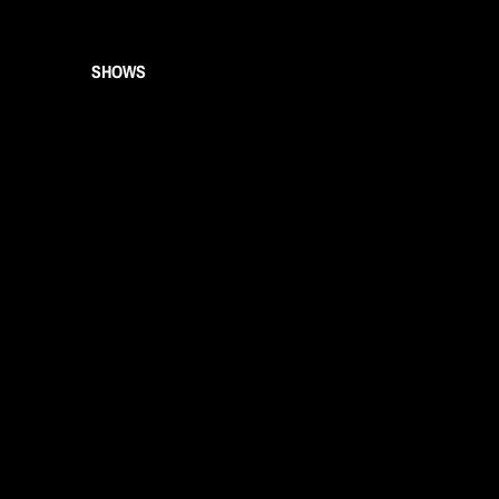
SHOWS