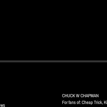
CHUCK W CHAPMAN
For fans of: Cheap Trick, 
news