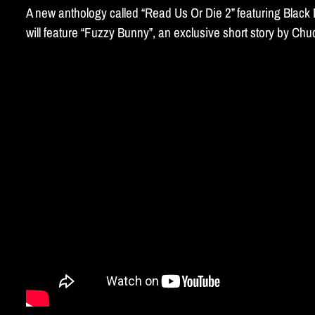
A new anthology called “Read Us Or Die 2” featuring Blac
will feature “Fuzzy Bunny”, an exclusive short story by C