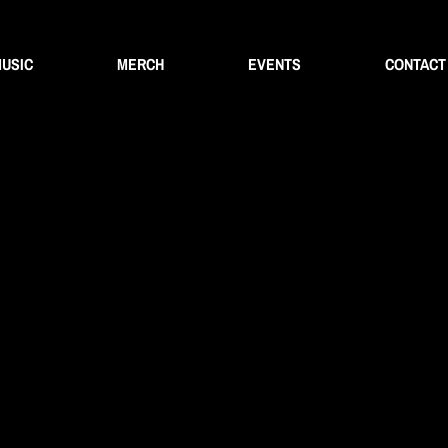
USIC
MERCH
EVENTS
CONTACT