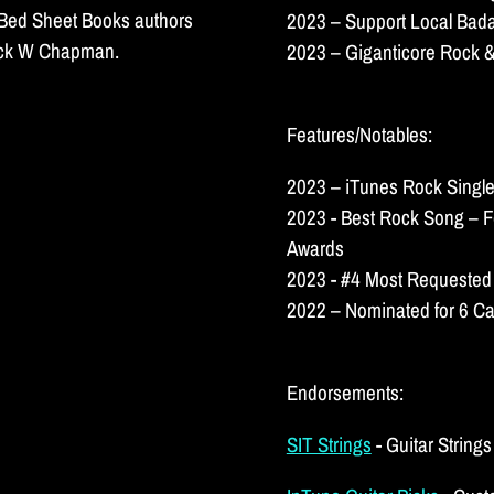
k Bed Sheet Books authors
2023 – Support Local Bada
huck W Chapman.
2023 – Giganticore Rock &
Features/Notables:
2023 – iTunes Rock Single
2023 - Best Rock Song – F
Awards
2023 - #4 Most Requested
2022 – Nominated for 6 Ca
Endorsements:
SIT Strings
- Guitar String