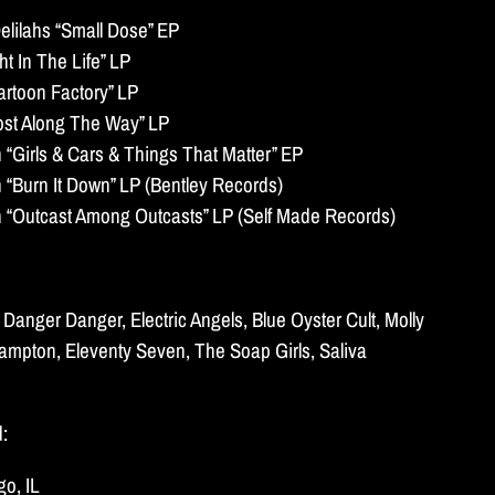
lilahs “Small Dose” EP
t In The Life” LP
artoon Factory” LP
ost Along The Way” LP
Girls & Cars & Things That Matter” EP
Burn It Down” LP (Bentley Records)
Outcast Among Outcasts” LP (Self Made Records)
Danger Danger, Electric Angels, Blue Oyster Cult, Molly
rampton, Eleventy Seven, The Soap Girls, Saliva
d:
o, IL