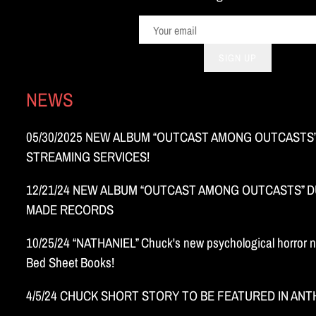
SIGN UP
NEWS
05/30/2025 NEW ALBUM “OUTCAST AMONG OUTCASTS”
STREAMING SERVICES!
12/21/24 NEW ALBUM “OUTCAST AMONG OUTCASTS” DU
MADE RECORDS
10/25/24 “NATHANIEL” Chuck's new psychological horror n
Bed Sheet Books!
4/5/24 CHUCK SHORT STORY TO BE FEATURED IN AN