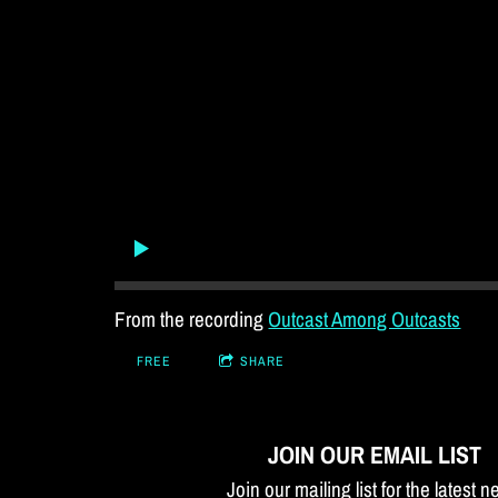
From the recording
Outcast Among Outcasts
FREE
SHARE
JOIN OUR EMAIL LIST
Join our mailing list for the latest 