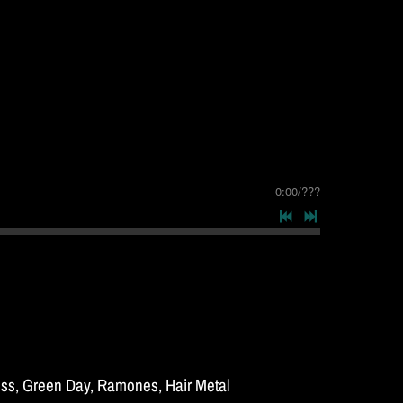
0:00
/
???
Kiss, Green Day, Ramones, Hair Metal