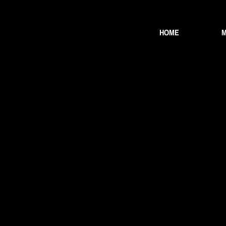
HOME
M