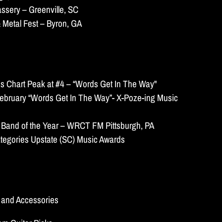
ssery – Greenville, SC
 Metal Fest – Byron, GA
s Chart Peak at #4 – “Words Get In The Way"
ebruary “Words Get In The Way”- X-Poze-ing Music
 Band of the Year – WRCT FM Pittsburgh, PA
tegories Upstate (SC) Music Awards
s and Accessories