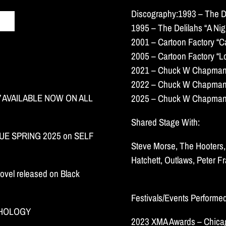
Discography:1993 – The De
1995 – The Delilahs “A Nigh
2001 – Cartoon Factory “C
2005 – Cartoon Factory “L
2021 – Chuck W Chapman “
2022 – Chuck W Chapman “
 AVAILABLE NOW ON ALL
2025 – Chuck W Chapman “
Shared Stage With:
E SPRING 2025 on SELF
Steve Morse, The Hooters, 
Hatchett, Outlaws, Peter F
ovel released on Black
Festivals/Events Performe
THOLOGY
2023 XMA Awards – Chicag